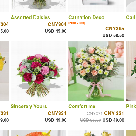
Assorted Daisies
Carnation Deco
Cari
304
CNY304
(Free vase)
CNY395
5.00
USD 45.00
USD 58.50
Sincerely Yours
Comfort me
Pin
331
CNY331
CNY 331
CNY371
9.00
USD 49.00
USD 49.00
USD 55.00