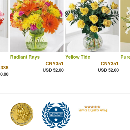
Radiant Rays
Yellow Tide
Pure
CNY351
CNY351
 338
USD 52.00
USD 52.00
0.00