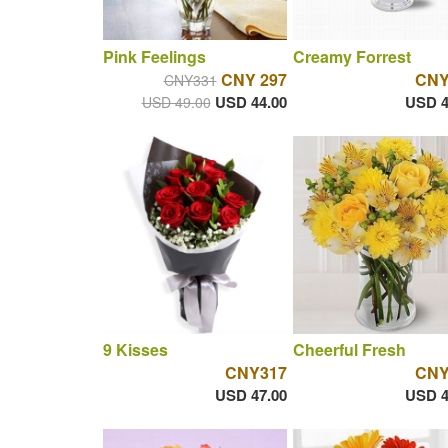
Pink Feelings
Creamy Forrest
CNY 297
CNY
CNY331
USD 44.00
USD 4
USD 49.00
9 Kisses
Cheerful Fresh
CNY317
CNY
USD 47.00
USD 4