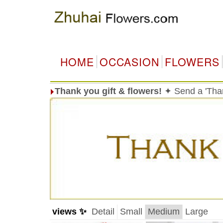
HOME
OCCASION
FLOWERS
Thank you gift & flowers!
✦ Send a 'Than
views ✨
Detail
Small
Medium
Large