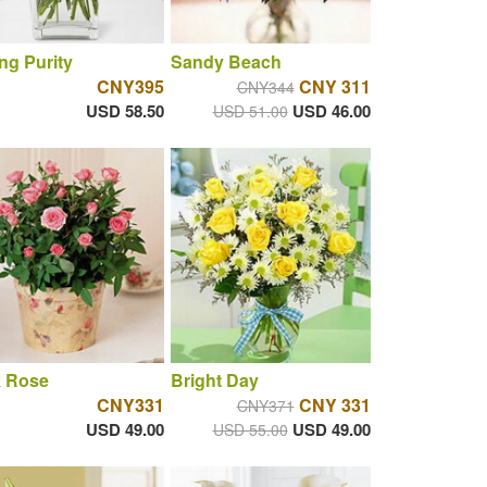
ng Purity
Sandy Beach
CNY395
CNY 311
CNY344
USD 58.50
USD 46.00
USD 51.00
k Rose
Bright Day
CNY331
CNY 331
CNY371
USD 49.00
USD 49.00
USD 55.00