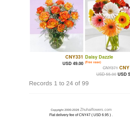
CNY331
Daisy Dazzle
USD 49.00
(Free vase)
CNY
CNY371
USD 5
USD 55.00
Records 1 to 24 of 99
Zhuhaiflowers.com
Copyright 2000-2026
.
Flat delivery fee of CNY47 ( USD 6.95 )