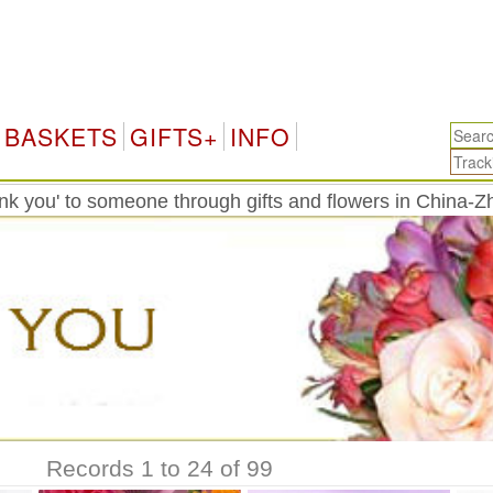
Ch
BASKETS
GIFTS+
INFO
k you' to someone through gifts and flowers in China-Z
Records 1 to 24 of 99