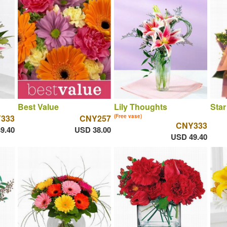
Best Value
Lily Thoughts
Star
333
CNY257
(Free vase)
CNY333
9.40
USD 38.00
USD 49.40