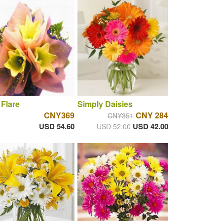
 Flare
Simply Daisies
CNY369
CNY 284
CNY351
USD 54.60
USD 42.00
USD 52.00