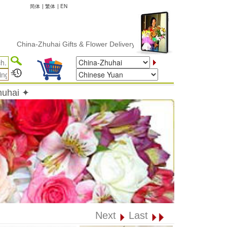
简体
|
繁体
|
EN
ina-Zhuhai Gifts & Flower Delivery
huhai ✦
Next
Last