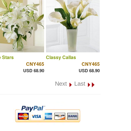
 Stars
Classy Callas
CNY465
CNY465
USD 68.90
USD 68.90
Next
Last