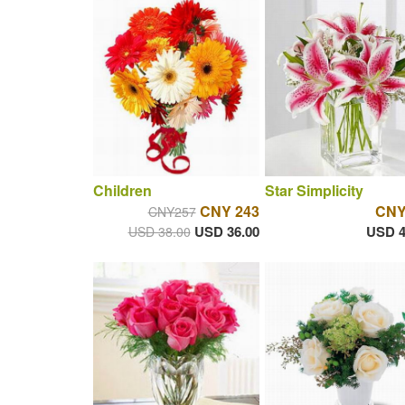
Children
Star Simplicity
CNY 243
CNY
CNY257
USD 36.00
USD 4
USD 38.00