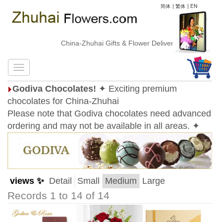
简体
|
繁体
|
EN
China-Zhuhai Gifts & Flower Delivery
Godiva Chocolates!
✦ Exciting premium
chocolates for China-Zhuhai
Please note that Godiva chocolates need advanced
ordering and may not be available in all areas. ✦
views ✨
Detail
Small
Medium
Large
Records 1 to 14 of 14