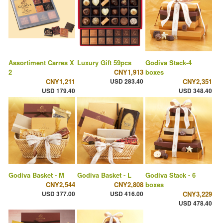
Assortiment Carres X
Luxury Gift 59pcs
Godiva Stack-4
2
CNY1,913
boxes
CNY1,211
USD 283.40
CNY2,351
USD 179.40
USD 348.40
Godiva Basket - M
Godiva Basket - L
Godiva Stack - 6
CNY2,544
CNY2,808
boxes
USD 377.00
USD 416.00
CNY3,229
USD 478.40