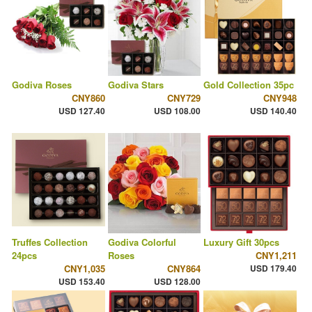
Godiva Roses
Godiva Stars
Gold Collection 35pc
CNY860
CNY729
CNY948
USD 127.40
USD 108.00
USD 140.40
Truffes Collection
Godiva Colorful
Luxury Gift 30pcs
24pcs
Roses
CNY1,211
CNY1,035
CNY864
USD 179.40
USD 153.40
USD 128.00