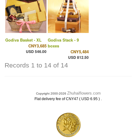
Godiva Basket - XL
Godiva Stack - 9
CNY3,685
boxes
USD 546.00
CNY5,484
USD 812.50
Records 1 to 14 of 14
Zhuhaiflowers.com
Copyright 2000-2026
.
Flat delivery fee of CNY47 ( USD 6.95 )