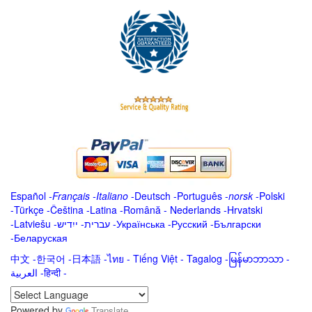
Español
-
Français
-
Italiano
-
Deutsch
-
Português
-
norsk
-
Polski
-
Türkçe
-
Čeština -
Latina
-
Română
-
Nederlands
-
Hrvatski
-
Latviešu
-
ייִדיש
-
עברית
-
Українська
-
Русский
-
Български
-
Беларуская
中文
-
한국어
-
日本語
-
ไทย
-
Tiếng Việt -
Tagalog
-
မြန်မာဘာသာ
-
العربية -हिन्दी -
Powered by
Translate