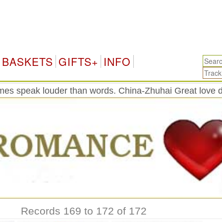
BASKETS
GIFTS+
INFO
es speak louder than words. China-Zhuhai Great love d
Records 169 to 172 of 172