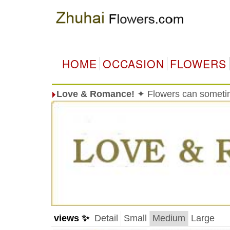
HOME
OCCASION
FLOWERS
Love & Romance!
✦ Flowers can sometim
views ✨
Detail
Small
Medium
Large