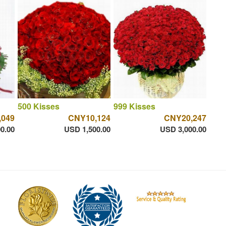
500 Kisses
999 Kisses
,049
CNY10,124
CNY20,247
0.00
USD 1,500.00
USD 3,000.00