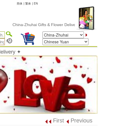
简体
|
繁体
|
EN
China-Zhuhai Gifts & Flower Delivery
elivery ✦
First
Previous