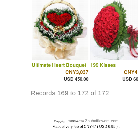
Ultimate Heart Bouquet
199 Kisses
CNY3,037
CNY4
USD 450.00
USD 60
Records 169 to 172 of 172
Zhuhaiflowers.com
Copyright 2000-2026
.
Flat delivery fee of CNY47 ( USD 6.95 )