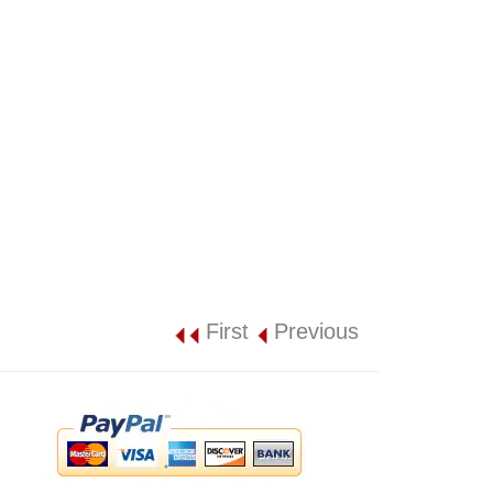
First
Previous