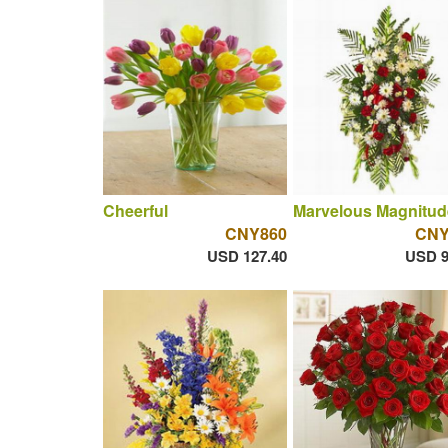
Cheerful
Marvelous Magnitud
CNY860
CNY
USD 127.40
USD 9