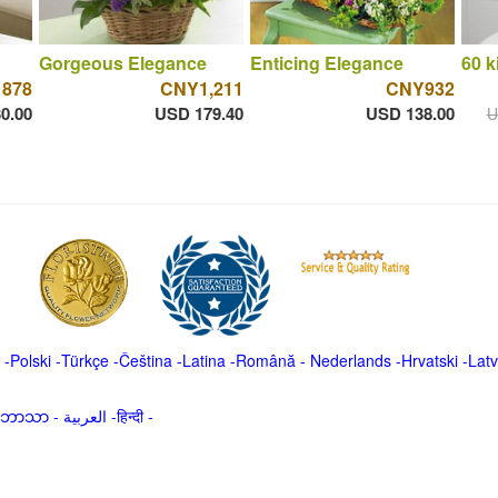
Gorgeous Elegance
Enticing Elegance
60 k
 878
CNY1,211
CNY932
0.00
USD 179.40
USD 138.00
U
-
Polski
-
Türkçe
-
Čeština -
Latina
-
Română
-
Nederlands
-
Hrvatski
-
Latv
မာဘာသာ
-
العربية -हिन्दी -