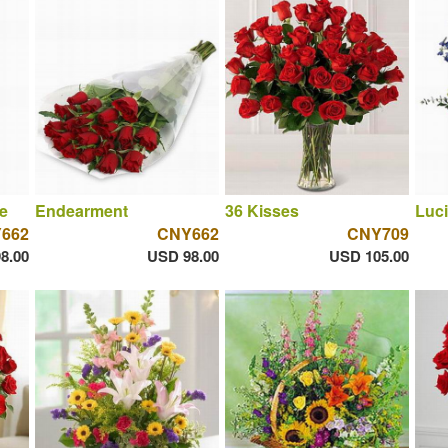
e
Endearment
36 Kisses
Luci
662
CNY662
CNY709
8.00
USD 98.00
USD 105.00