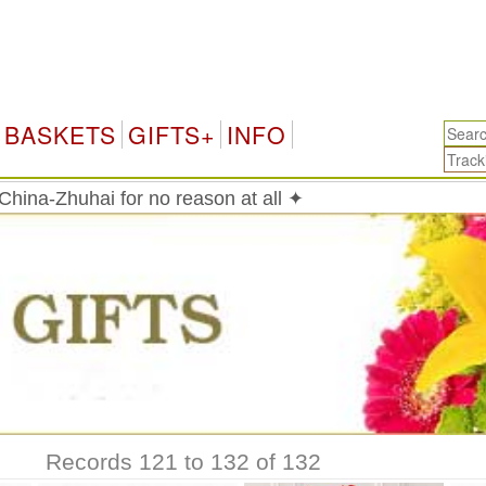
BASKETS
GIFTS+
INFO
China-Zhuhai for no reason at all ✦
Records 121 to 132 of 132