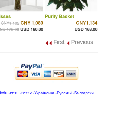
isses
Purity Basket
CNY 1,080
CNY1,134
CNY1,182
USD 160.00
USD 168.00
SD 175.00
First
Previous
iešu
-
ייִדיש
-
עברית
-
Українська
-
Русский
-
Български