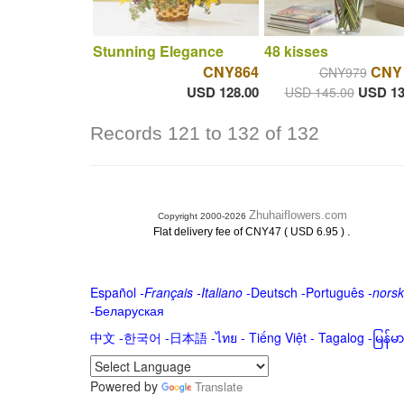
Stunning Elegance
48 kisses
CNY864
CNY
CNY979
USD 128.00
USD 13
USD 145.00
Records 121 to 132 of 132
Zhuhaiflowers.com
Copyright 2000-2026
.
Flat delivery fee of CNY47 ( USD 6.95 )
Español
-
Français
-
Italiano
-
Deutsch
-
Português
-
norsk
-
Беларуская
中文
-
한국어
-
日本語
-
ไทย
-
Tiếng Việt -
Tagalog
-
မြန်
Powered by
Translate