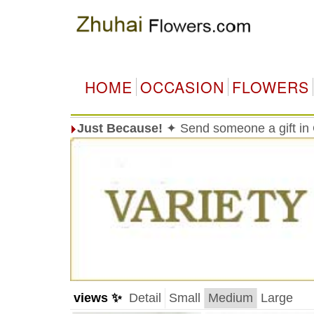
HOME
OCCASION
FLOWERS
Just Because!
✦ Send someone a gift in 
views ✨
Detail
Small
Medium
Large