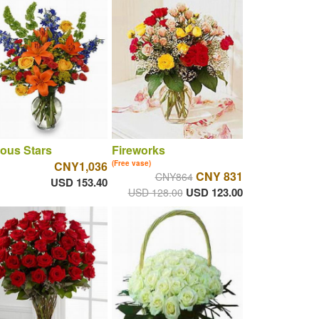
ous Stars
Fireworks
CNY1,036
(Free vase)
CNY 831
CNY864
USD 153.40
USD 123.00
USD 128.00