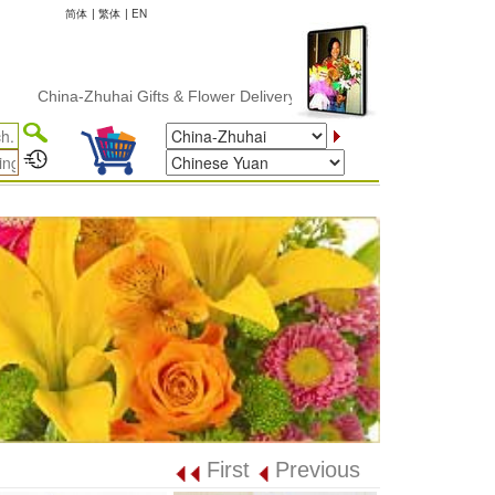
简体
|
繁体
|
EN
China-Zhuhai Gifts & Flower Delivery
First
Previous